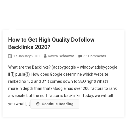
How to Get High Quality Dofollow
Backlinks 2020?
17 January 2018
Kavita Sehrawat
65 Comments
On How To
Get High
What are the Backlinks? (adsbygoogle = window.adsbygoogle
Quality
|| []).push({}); How does Google determine which website
Dofollow
ranked no 1, 2 and 3? It comes down to SEO right! What’s
Backlinks
more in depth than that? Google has over 200 factors to rank
2020?
a website but the no 1 factor is backlinks. Today, we will tell
you what [...]
Continue Reading