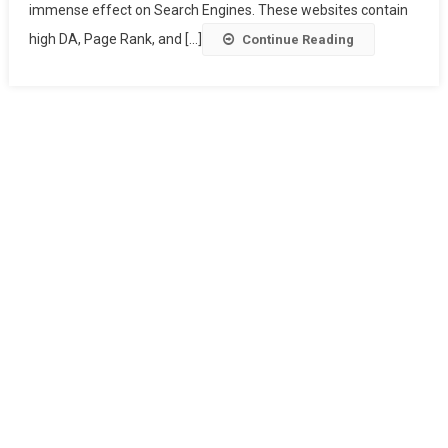
immense effect on Search Engines. These websites contain
high DA, Page Rank, and [...]
Continue Reading