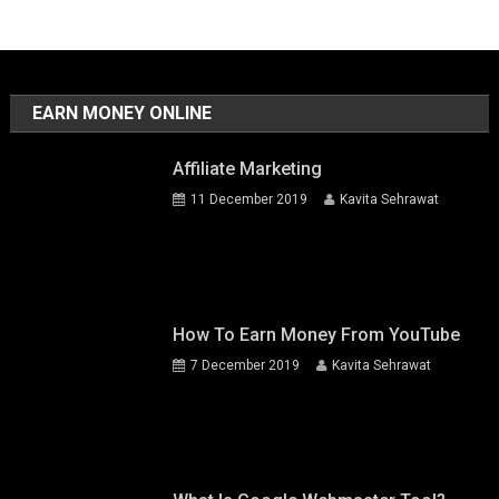
EARN MONEY ONLINE
Affiliate Marketing
11 December 2019
Kavita Sehrawat
How To Earn Money From YouTube
7 December 2019
Kavita Sehrawat