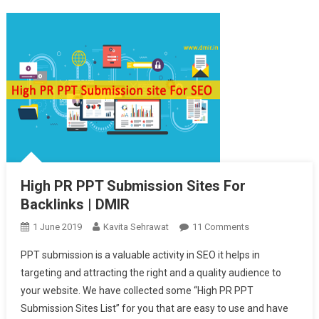
High PR PPT Submission Sites For
Backlinks | DMIR
1 June 2019
Kavita Sehrawat
11 Comments
On High PR PPT
Submission
PPT submission is a valuable activity in SEO it helps in
Sites For
targeting and attracting the right and a quality audience to
Backlinks |
your website. We have collected some “High PR PPT
DMIR
Submission Sites List” for you that are easy to use and have