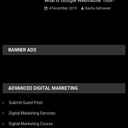
What Is Google Webmaster Tool?
4 December 2019
Kavita Sehrawat
BANNER ADS
ADVANCED DIGITAL MARKETING
Submit Guest Post
Digital Marketing Services
Digital Marketing Course