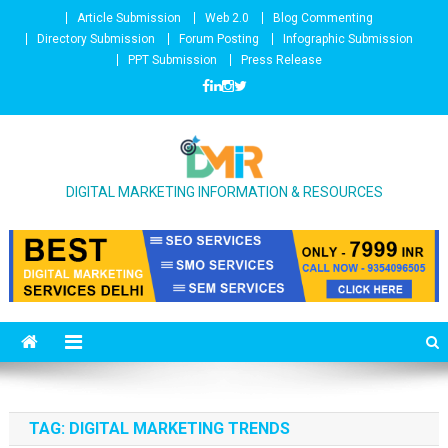
Skip to content
Article Submission
Web 2.0
Blog Commenting
Directory Submission
Forum Posting
Infographic Submission
PPT Submission
Press Release
DIGITAL MARKETING INFORMATION & RESOURCES
TAG: DIGITAL MARKETING TRENDS