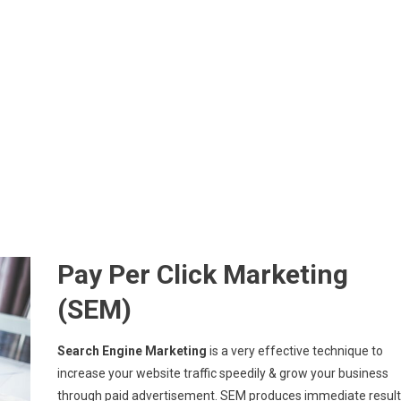
Pay Per Click Marketing
(SEM)
Search Engine Marketing
is a very effective technique to
increase your website traffic speedily & grow your business
through paid advertisement. SEM produces immediate result