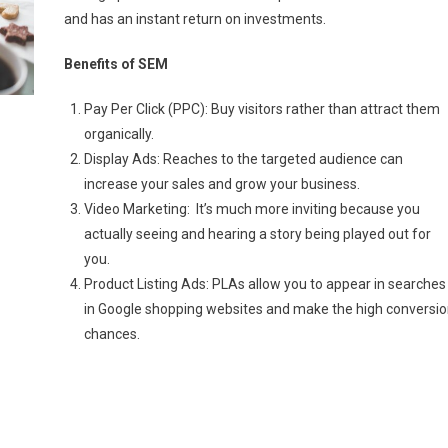
and has an instant return on investments.
Benefits of SEM
Pay Per Click (PPC): Buy visitors rather than attract them
organically.
Display Ads: Reaches to the targeted audience can
increase your sales and grow your business.
Video Marketing: It’s much more inviting because you
actually seeing and hearing a story being played out for
you.
Product Listing Ads: PLAs allow you to appear in searches
in Google shopping websites and make the high conversio
chances.