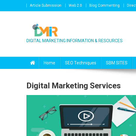
Skip to content
Article Submission
Web 2.0
Blog Commenting
Direc
DIGITAL MARKETING INFORMATION & RESOURCES
Home
SEO Techniques
SBM SITES
Digital Marketing Services