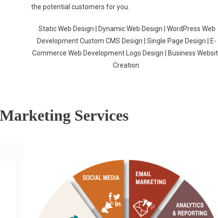
the potential customers for you.
Static Web Design | Dynamic Web Design | WordPress Web
Development Custom CMS Design | Single Page Design | E-
Commerce Web Development Logo Design | Business Websi
Creation
 Marketing Services