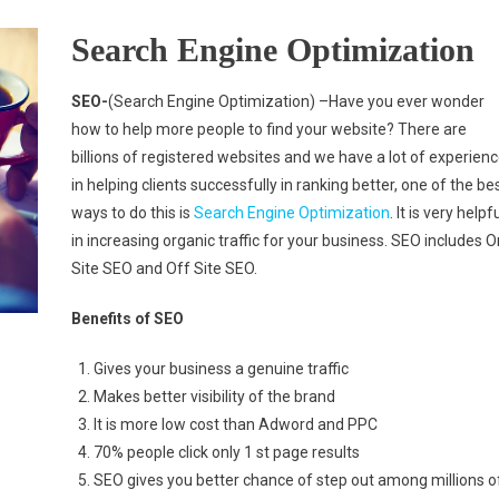
Search Engine Optimization
SEO-
(Search Engine Optimization) –Have you ever wonder
how to help more people to find your website? There are
billions of registered websites and we have a lot of experien
in helping clients successfully in ranking better, one of the be
ways to do this is
Search Engine Optimization
. It is very helpf
in increasing organic traffic for your business. SEO includes O
Site SEO and Off Site SEO.
Benefits of SEO
Gives your business a genuine traffic
Makes better visibility of the brand
It is more low cost than Adword and PPC
70% people click only 1 st page results
SEO gives you better chance of step out among millions o