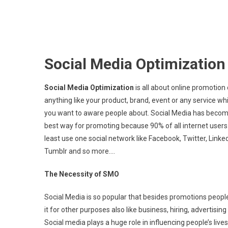
Social Media Optimizatio
Social Media Optimization
is all about online promotion 
anything like your product, brand, event or any service wh
you want to aware people about. Social Media has becom
best way for promoting because 90% of all internet users
least use one social network like Facebook, Twitter, Linked
Tumblr and so more….
The Necessity of SMO
Social Media is so popular that besides promotions peopl
it for other purposes also like business, hiring, advertising 
Social media plays a huge role in influencing people’s live