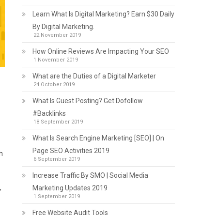
Learn What Is Digital Marketing? Earn $30 Daily
By Digital Marketing.
22 November 2019
How Online Reviews Are Impacting Your SEO
1 November 2019
What are the Duties of a Digital Marketer
24 October 2019
What Is Guest Posting? Get Dofollow
#Backlinks
18 September 2019
What Is Search Engine Marketing [SEO] | On
Page SEO Activities 2019
h
6 September 2019
Increase Traffic By SMO | Social Media
,
Marketing Updates 2019
1 September 2019
Free Website Audit Tools