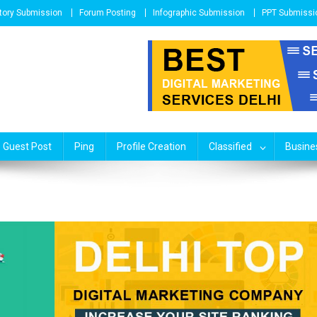
tory Submission
Forum Posting
Infographic Submission
PPT Submissi
Guest Post
Ping
Profile Creation
Classified
Busines