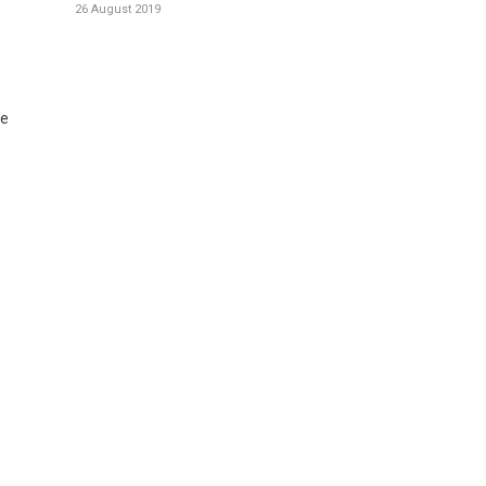
26 August 2019
te