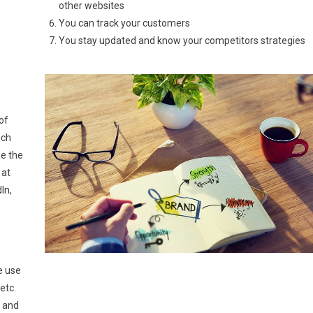
other websites
You can track your customers
You stay updated and know your competitors strategies
n
of
ich
e the
 at
In,
e use
etc.
s and