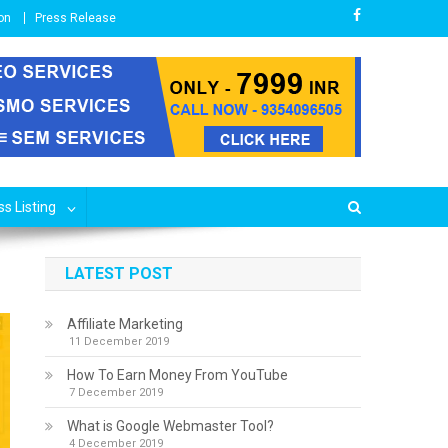
on
Press Release
s Listing
LATEST POST
Affiliate Marketing
11 December 2019
How To Earn Money From YouTube
7 December 2019
What is Google Webmaster Tool?
4 December 2019