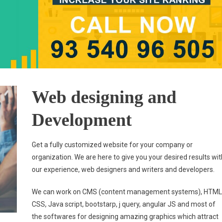
Web designing and
Development
Get a fully customized website for your company or
organization. We are here to give you your desired results wit
our experience, web designers and writers and developers.
We can work on CMS (content management systems), HTML
CSS, Java script, bootstarp, j query, angular JS and most of
the softwares for designing amazing graphics which attract