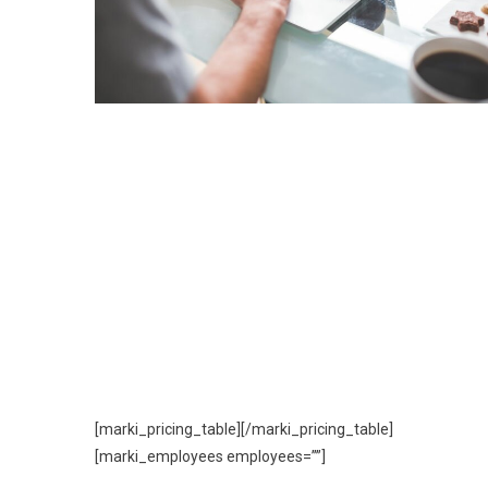
[marki_pricing_table][/marki_pricing_table]
[marki_employees employees=””]