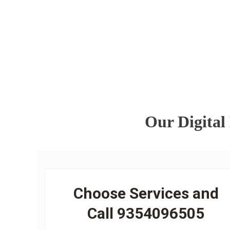
Our Digital
Choose Services and
Call 9354096505