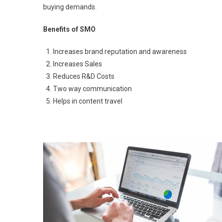
buying demands.
Benefits of SMO
Increases brand reputation and awareness
Increases Sales
Reduces R&D Costs
Two way communication
Helps in content travel