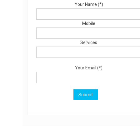
Your Name (*)
Mobile
Services
Your Email (*)