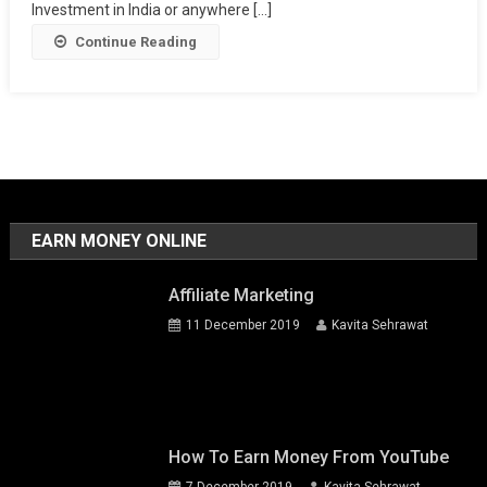
Investment in India or anywhere [...]
Continue Reading
EARN MONEY ONLINE
Affiliate Marketing
11 December 2019
Kavita Sehrawat
How To Earn Money From YouTube
7 December 2019
Kavita Sehrawat