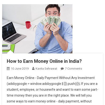
How to Earn Money Online in India?
10 June 2019
Kavita Sehrawat
7 Comments
On How To
Earn Money
Earn Money Online - Daily Payment Without Any Investment
Online In India?
(adsbygoogle = window.adsbygoogle || []).push({}); If you are a
student, employee, or housewife and want to earn some part-
time money then you are in the right place. We will tell you
some ways to earn money online - daily payment, without