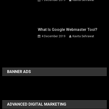
What Is Google Webmaster Tool?
4 December 2019
Kavita Sehrawat
BANNER ADS
ADVANCED DIGITAL MARKETING