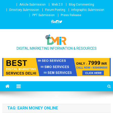
Skip to content
Article Submission
Web 2.0
Blog Commenting
Directory Submission
Forum Posting
Infographic Submission
PPT Submission
Press Release
DIGITAL MARKETING INFORMATION & RESOURCES
TAG: EARN MONEY ONLINE