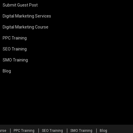
Submit Guest Post
Digital Marketing Services
Digital Marketing Course
PPC Training
SEO Training
SMO Training
Blog
urse
PPC Training
SEO Training
SMO Training
Blog