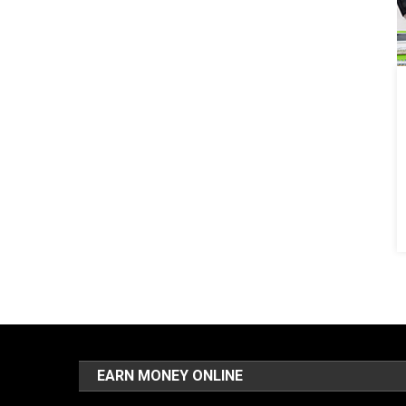
EARN MONEY ONLINE