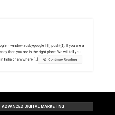
y Online In India?
e = window.adsbygoogle || []).push({}); If you are a
 then you are in the right place. We will tell you
 India or anywhere [...]
Continue Reading
ADVANCED DIGITAL MARKETING