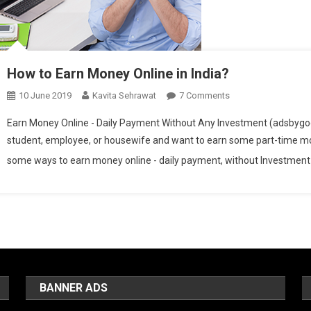
How to Earn Money Online in India?
10 June 2019
Kavita Sehrawat
7 Comments
On How To Earn Mone
Earn Money Online - Daily Payment Without Any Investment (adsbygoogl
student, employee, or housewife and want to earn some part-time money
some ways to earn money online - daily payment, without Investment in
BANNER ADS