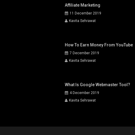
Affiliate Marketing
11 December 2019
Kavita Sehrawat
How To Earn Money From YouTube
7 December 2019
Kavita Sehrawat
What Is Google Webmaster Tool?
4 December 2019
Kavita Sehrawat