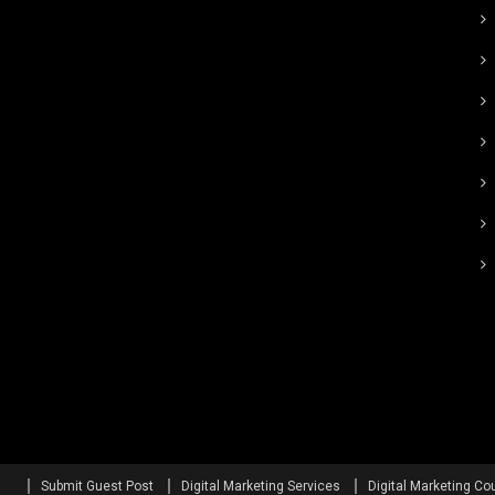
Submit Guest Post
Digital Marketing Services
Digital Marketing Co