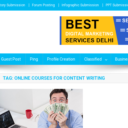
tory Submission
Forum Posting
Infographic Submission
PPT Submissi
Guest Post
Ping
Profile Creation
Classified
Busines
TAG: ONLINE COURSES FOR CONTENT WRITING