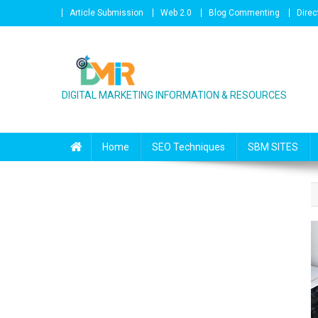
Skip to content
Article Submission
Web 2.0
Blog Commenting
Direc
DIGITAL MARKETING INFORMATION & RESOURCES
Home
SEO Techniques
SBM SITES