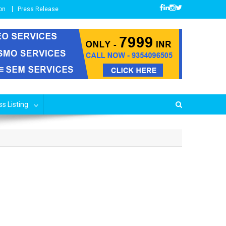
on
Press Release
s Listing