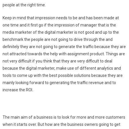
people at the right time.
Keep in mind that impression needs to be and has been made at
one time and it first go if the impression of manager that is the
media marketer of the digital marketer is not good and up to the
benchmark the people are not going to drive through the and
definitely they are not going to generate the traffic because they are
not attracted towards the help with assignment product. Things are
not very difficult if you think that they are very difficult to deal
because the digital marketer, make use of different analytics and
tools to come up with the best possible solutions because they are
mainly looking forward to generating the traffic revenue and to
increase the ROI.
The main aim of a business is to look for more and more customers
when it starts over. But how are the business owners going to get