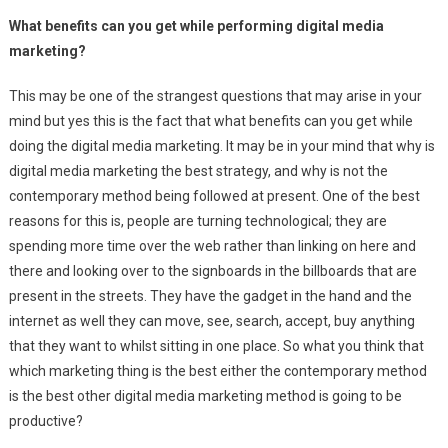
What benefits can you get while performing digital media
marketing?
This may be one of the strangest questions that may arise in your
mind but yes this is the fact that what benefits can you get while
doing the digital media marketing. It may be in your mind that why is
digital media marketing the best strategy, and why is not the
contemporary method being followed at present. One of the best
reasons for this is, people are turning technological; they are
spending more time over the web rather than linking on here and
there and looking over to the signboards in the billboards that are
present in the streets. They have the gadget in the hand and the
internet as well they can move, see, search, accept, buy anything
that they want to whilst sitting in one place. So what you think that
which marketing thing is the best either the contemporary method
is the best other digital media marketing method is going to be
productive?