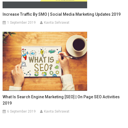
Increase Traffic By SMO | Social Media Marketing Updates 2019
1 September 2019
Kavita Sehrawat
What Is Search Engine Marketing [SEO] | On Page SEO Activities
2019
6 September 2019
Kavita Sehrawat