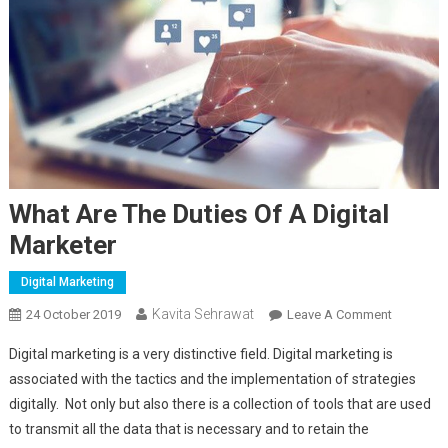
What Are The Duties Of A Digital
Marketer
Digital Marketing
Kavita Sehrawat
24 October 2019
Leave A Comment
On What
Are The
Digital marketing is a very distinctive field. Digital marketing is
Duties Of
associated with the tactics and the implementation of strategies
A Digital
digitally. Not only but also there is a collection of tools that are used
Marketer
to transmit all the data that is necessary and to retain the