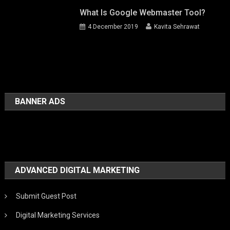
What Is Google Webmaster Tool?
4 December 2019
Kavita Sehrawat
BANNER ADS
ADVANCED DIGITAL MARKETING
Submit Guest Post
Digital Marketing Services