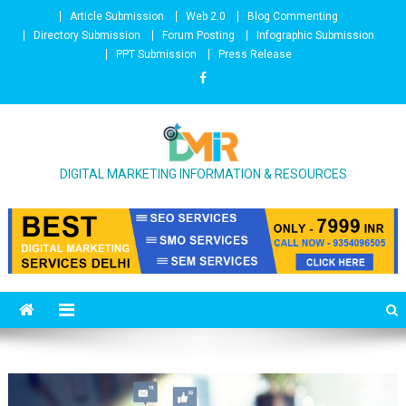
Skip to content
Article Submission
Web 2.0
Blog Commenting
Directory Submission
Forum Posting
Infographic Submission
PPT Submission
Press Release
DIGITAL MARKETING INFORMATION & RESOURCES