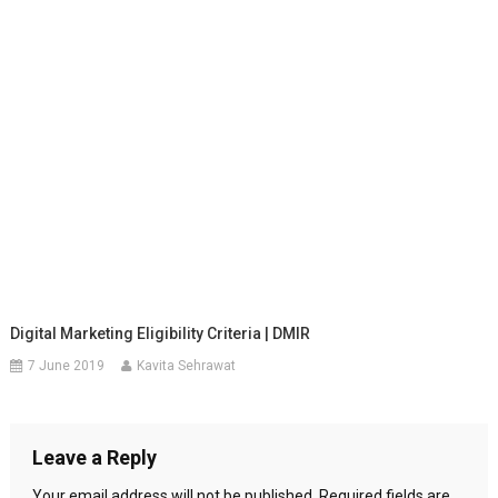
Digital Marketing Eligibility Criteria | DMIR
7 June 2019
Kavita Sehrawat
Leave a Reply
Your email address will not be published.
Required fields are