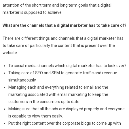
attention of the short term and long term goals that a digital
marketer is supposed to achieve.
What are the channels that a digital marketer has to take care of?
There are different things and channels that a digital marketer has
to take care of particularly the content that is present over the
website
To social media channels which digital marketer has to look over?
Taking care of SEO and SEM to generate traffic and revenue
simultaneously.
Managing each and everything related to email and the
marketing associated with email marketing to keep the
customers in the consumers up to date.
Making sure that all the ads are displayed properly and everyone
is capable to view them easily.
Put the right content over the corporate blogs to come up with