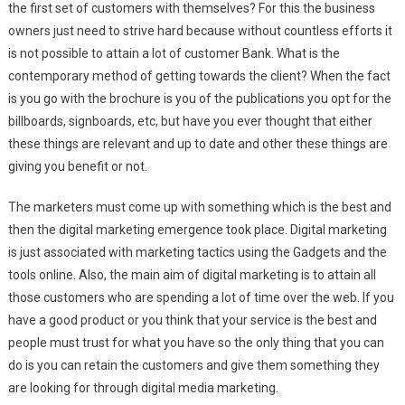
the first set of customers with themselves? For this the business
owners just need to strive hard because without countless efforts it
is not possible to attain a lot of customer Bank. What is the
contemporary method of getting towards the client? When the fact
is you go with the brochure is you of the publications you opt for the
billboards, signboards, etc, but have you ever thought that either
these things are relevant and up to date and other these things are
giving you benefit or not.
The marketers must come up with something which is the best and
then the digital marketing emergence took place. Digital marketing
is just associated with marketing tactics using the Gadgets and the
tools online. Also, the main aim of digital marketing is to attain all
those customers who are spending a lot of time over the web. If you
have a good product or you think that your service is the best and
people must trust for what you have so the only thing that you can
do is you can retain the customers and give them something they
are looking for through digital media marketing.