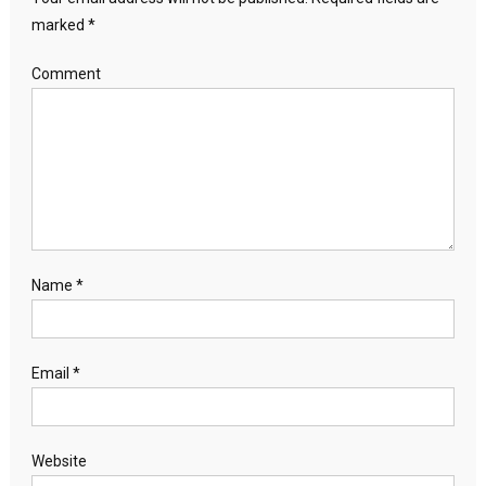
marked
*
Comment
Name
*
Email
*
Website