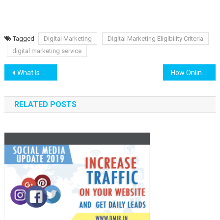
Tagged
Digital Marketing
Digital Marketing Eligibility Criteria
digital marketing service
Post navigation
What Is Guest Posting? Get Dofollow #Backlinks
How Online Reviews Are Impacting Your SEO
RELATED POSTS