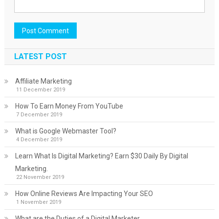
LATEST POST
Affiliate Marketing
11 December 2019
How To Earn Money From YouTube
7 December 2019
What is Google Webmaster Tool?
4 December 2019
Learn What Is Digital Marketing? Earn $30 Daily By Digital
Marketing.
22 November 2019
How Online Reviews Are Impacting Your SEO
1 November 2019
What are the Duties of a Digital Marketer