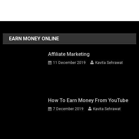
EARN MONEY ONLINE
Affiliate Marketing
11 December 2019
Kavita Sehrawat
How To Earn Money From YouTube
7 December 2019
Kavita Sehrawat