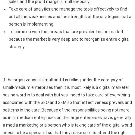
sales and the profit margin simultaneously.
Take care of analytics and manage the tools effectively to find
out all the weaknesses and the strengths of the strategies that a
person is implementing.
To come up with the threats that are prevalent in the market
because the market is very deep and to reorganize entire digital
strategy.
If the organization is small and it is falling under the category of
small-medium enterprises then it is most likely is a digital marketer
has no word in to deal with but yes i need to take care of everything
associated with the SEO and SEM so that effectiveness prevails and
patterns in the care. Because of the responsibilities being not more
as in or medium enterprises on the large enterprises have, generally
a media marketing or a person who is taking care of the digital world
needs to be a specialist so that they make sure to attend the right