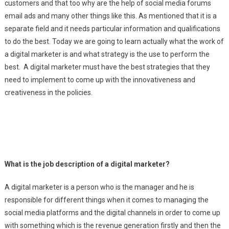
customers and that too why are the help of social media forums
email ads and many other things like this. As mentioned that it is a
separate field and it needs particular information and qualifications
to do the best. Today we are going to learn actually what the work of
a digital marketer is and what strategy is the use to perform the
best. A digital marketer must have the best strategies that they
need to implement to come up with the innovativeness and
creativeness in the policies.
What is the job description of a digital marketer?
A digital marketer is a person who is the manager and he is
responsible for different things when it comes to managing the
social media platforms and the digital channels in order to come up
with something which is the revenue generation firstly and then the