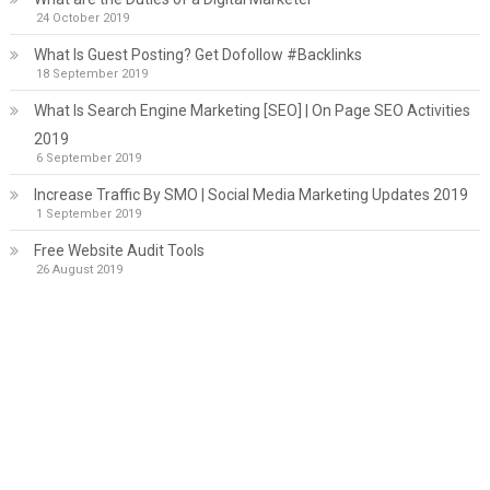
24 October 2019
What Is Guest Posting? Get Dofollow #Backlinks
18 September 2019
What Is Search Engine Marketing [SEO] | On Page SEO Activities
2019
6 September 2019
Increase Traffic By SMO | Social Media Marketing Updates 2019
1 September 2019
Free Website Audit Tools
26 August 2019